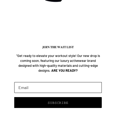
𝐉𝐎𝐈𝐍 𝐓𝐇𝐄 𝐖𝐀𝐈𝐓 𝐋𝐈𝐒𝐓
"Get ready to elevate your workout style! Our new drop is
coming soon, featuring our luxury activewear brand
designed with high-quality materials and cutting-edge
designs.
ARE YOU READY?
Email
𝚂𝚄𝙱𝚂𝙲𝚁𝙸𝙱𝙴