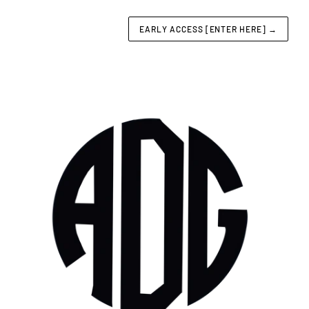
EARLY ACCESS [ENTER HERE]
→